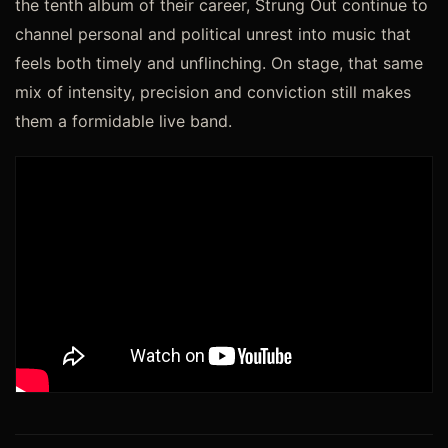
the tenth album of their career, Strung Out continue to
channel personal and political unrest into music that
feels both timely and unflinching. On stage, that same
mix of intensity, precision and conviction still makes
them a formidable live band.