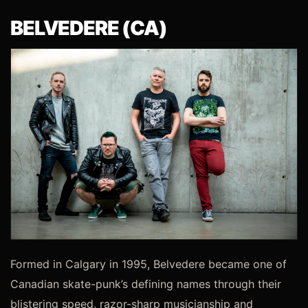
BELVEDERE (CA)
Formed in Calgary in 1995, Belvedere became one of
Canadian skate-punk’s defining names through their
blistering speed, razor-sharp musicianship and