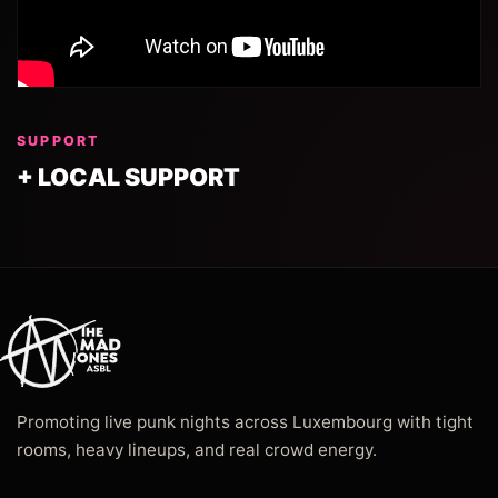
SUPPORT
+ LOCAL SUPPORT
Promoting live punk nights across Luxembourg with tight
rooms, heavy lineups, and real crowd energy.