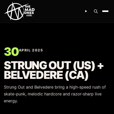
Ope
30
APRIL 2025
STRUNG OUT (US) +
BELVEDERE (CA)
Strung Out and Belvedere bring a high-speed rush of
skate-punk, melodic hardcore and razor-sharp live
energy.