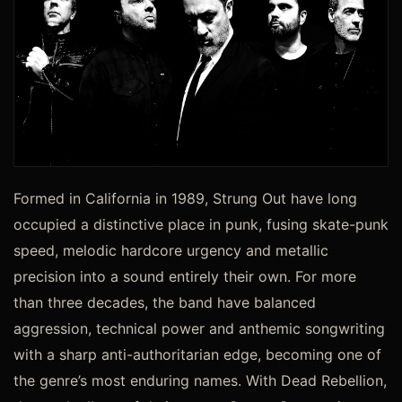
Formed in California in 1989, Strung Out have long
occupied a distinctive place in punk, fusing skate-punk
speed, melodic hardcore urgency and metallic
precision into a sound entirely their own. For more
than three decades, the band have balanced
aggression, technical power and anthemic songwriting
with a sharp anti-authoritarian edge, becoming one of
the genre’s most enduring names. With Dead Rebellion,