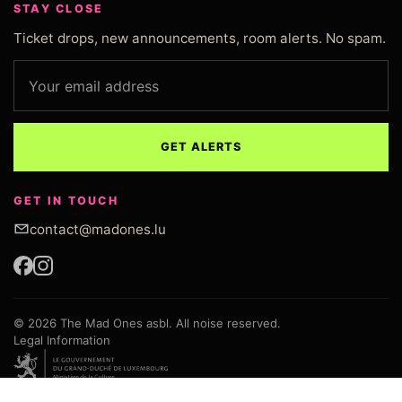
STAY CLOSE
Ticket drops, new announcements, room alerts. No spam.
Email address
GET ALERTS
GET IN TOUCH
contact@madones.lu
© 2026 The Mad Ones asbl. All noise reserved.
Legal Information