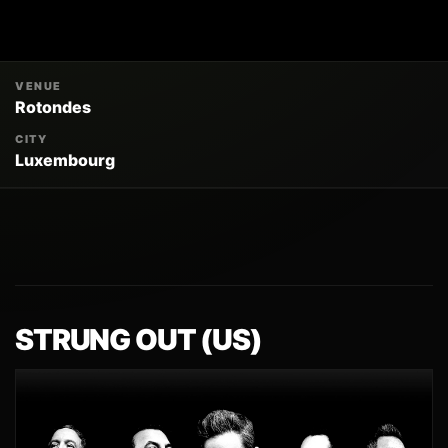
VENUE
Rotondes
CITY
Luxembourg
STRUNG OUT (US)