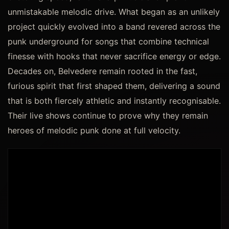
unmistakable melodic drive. What began as an unlikely
project quickly evolved into a band revered across the
punk underground for songs that combine technical
finesse with hooks that never sacrifice energy or edge.
Decades on, Belvedere remain rooted in the fast,
furious spirit that first shaped them, delivering a sound
that is both fiercely athletic and instantly recognisable.
Their live shows continue to prove why they remain
heroes of melodic punk done at full velocity.